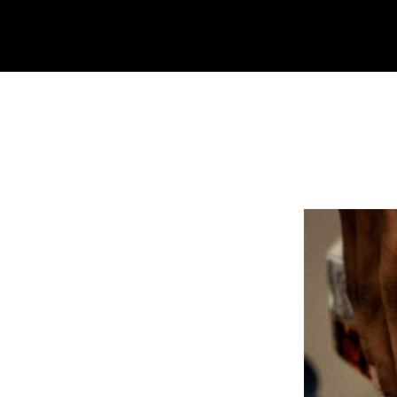
Moonrise Audio Visual