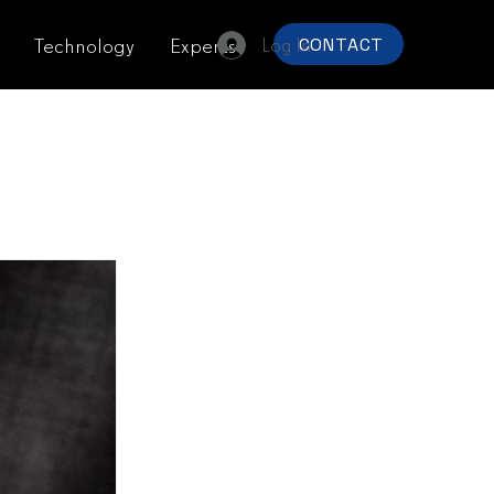
Log In
Technology
Experts
CONTACT