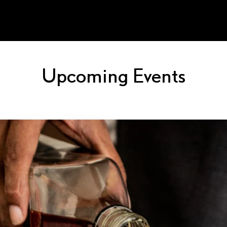
Upcoming Events