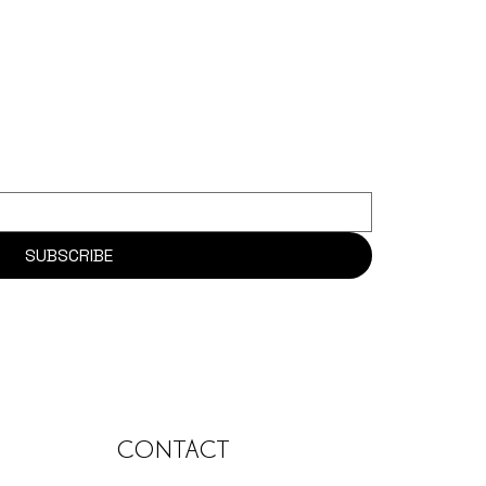
SUBSCRIBE
CONTACT