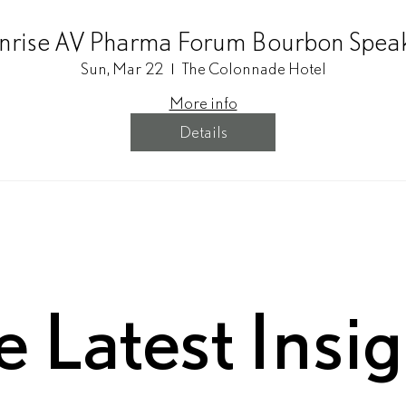
rise AV Pharma Forum Bourbon Spea
Sun, Mar 22
The Colonnade Hotel
More info
Details
e Latest Insi