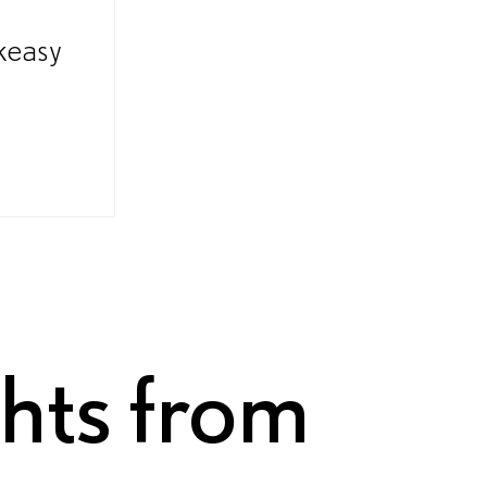
keasy
ghts from