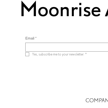
Moonrise 
Email
*
Yes, subscribe me to your newsletter.
*
COMPA