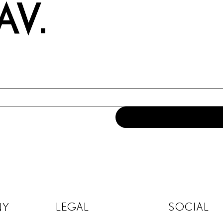
AV.
LEGAL
SOCIAL
NY