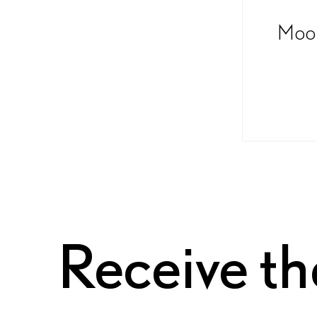
Moon
Receive th