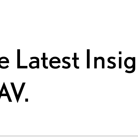
e Latest Insi
AV.