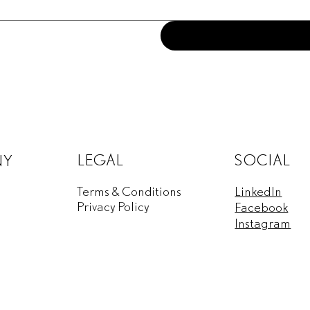
LEGAL
SOCIAL
NY
Terms & Conditions
LinkedIn
Privacy Policy
Facebook
Instagram