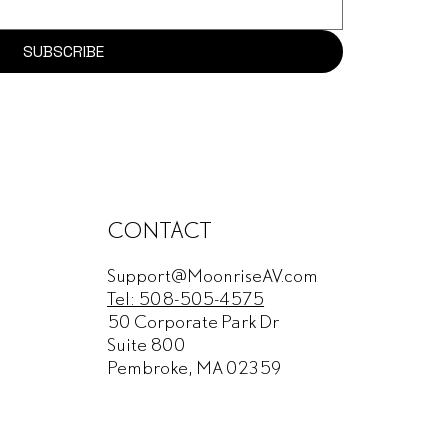
SUBSCRIBE
CONTACT
Support@MoonriseAV.com
Tel: 508-505-4575
50 Corporate Park Dr
Suite 800
Pembroke, MA 02359