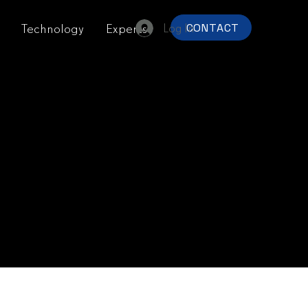
Log In
Technology
Experts
CONTACT
y
.