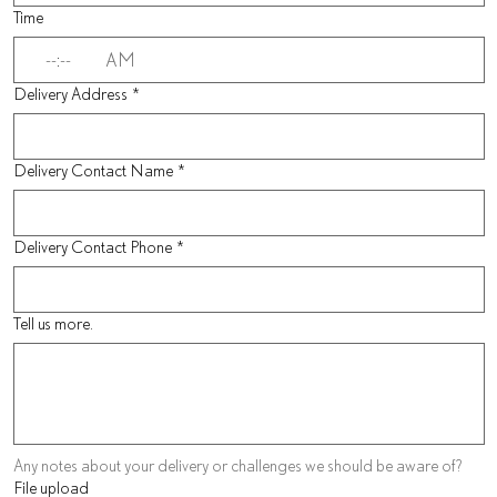
Time
:
AM
Delivery Address
*
Delivery Contact Name
*
Delivery Contact Phone
*
Tell us more.
Any notes about your delivery or challenges we should be aware of?
File upload