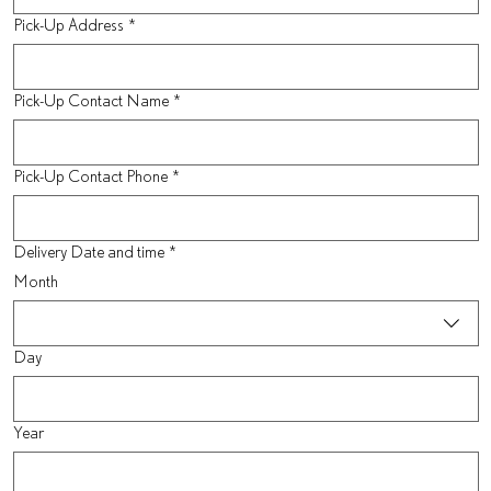
Pick-Up Address
*
Pick-Up Contact Name
*
Pick-Up Contact Phone
*
Delivery Date and time
*
Month
Day
Year