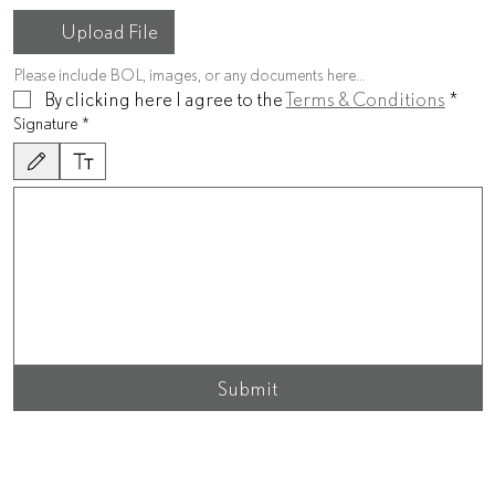
Upload File
Please include BOL, images, or any documents here...
By clicking here I agree to the 
Terms & Conditions
*
Signature
*
Drawing mode selected. Drawing requires a mouse or touchpad. For keyboard accessibility, sel
Submit