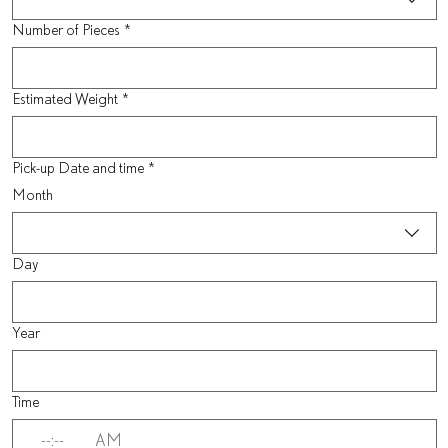
Number of Pieces
*
Estimated Weight
*
Pick-up Date and time
*
Month
Day
Year
Time
:
AM