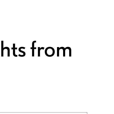
ghts from