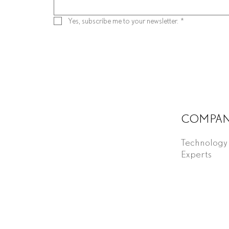
Yes, subscribe me to your newsletter.
*
COMPA
Technology
Experts