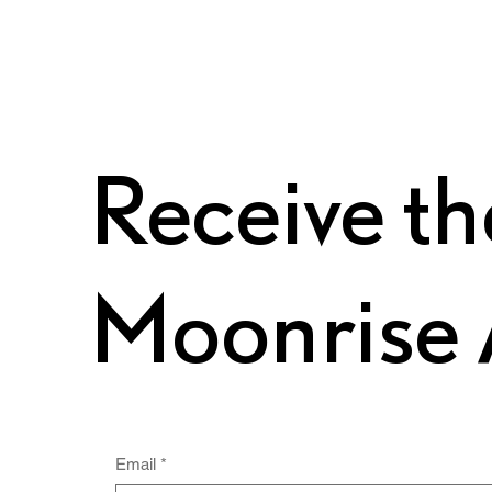
Receive th
Moonrise 
Email
*