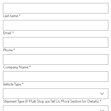
Last name
*
Email
*
Phone
*
Company Name
*
Vehicle Type
*
Shipment Type (if Multi Stop use Tell Us More Section for Details)
*