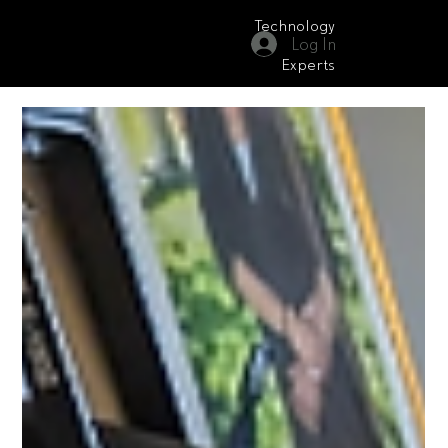
Technology
Log In
Moonrise Audio Visual
Experts