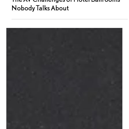
Moonrise Audio Visual
3 min read