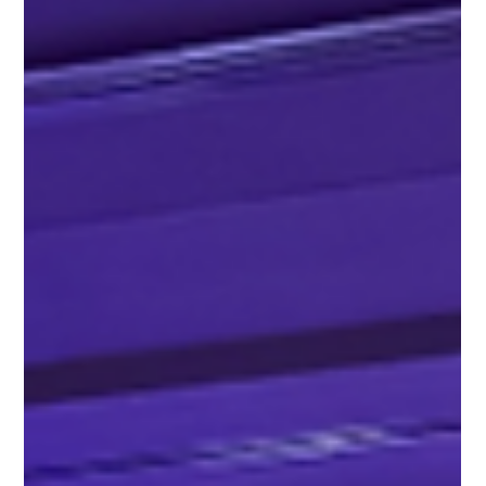
Moonrise Audio Visual
3 min read
Where More AV Investment Actually
Improves the Guest Experience