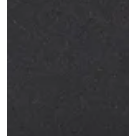
The AV Challenges of Hotel Ballrooms
Nobody Talks About