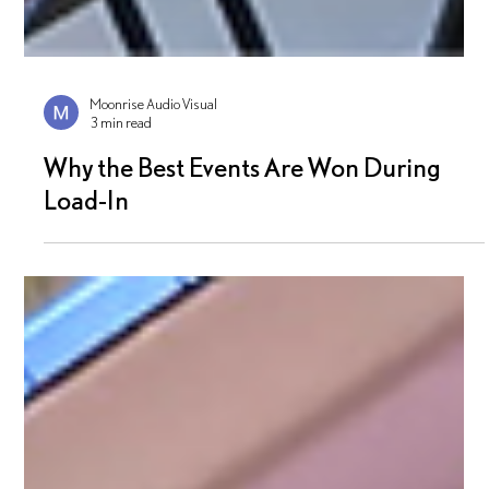
Moonrise Audio Visual
3 min read
Why the Best Events Are Won During
Load-In