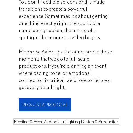
You don’t need big screens or dramatic 
transitions to create a powerful 
experience. Sometimes it’s about getting 
one thing exactly right: the sound of a 
name being spoken, the timing of a 
spotlight, the moment a video begins.
Moonrise AV brings the same care to these 
moments that we do to full-scale 
productions. If you’re planning an event 
where pacing, tone, or emotional 
connection is critical, we’d love to help you 
get every detail right.
REQUEST A PROPOSAL
Meeting & Event Audiovisual
Lighting Design & Production