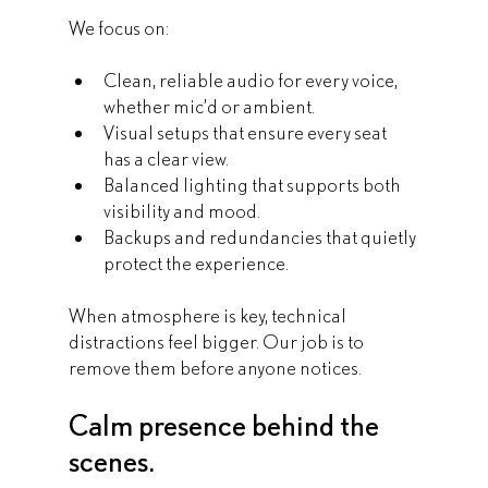
We focus on:
Clean, reliable audio for every voice, 
whether mic’d or ambient.
Visual setups that ensure every seat 
has a clear view.
Balanced lighting that supports both 
visibility and mood.
Backups and redundancies that quietly 
protect the experience.
When atmosphere is key, technical 
distractions feel bigger. Our job is to 
remove them before anyone notices.
Calm presence behind the 
scenes.