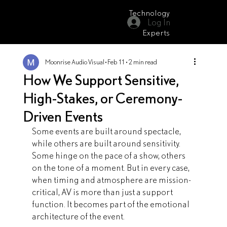
Technology
Log In
Moonrise Audio Visual
Experts
Moonrise Audio Visual
Feb 11
2 min read
How We Support Sensitive,
High-Stakes, or Ceremony-
Driven Events
Some events are built around spectacle, 
while others are built around sensitivity. 
Some hinge on the pace of a show, others 
on the tone of a moment. But in every case, 
when timing and atmosphere are mission-
critical, AV is more than just a support 
function. It becomes part of the emotional 
architecture of the event.