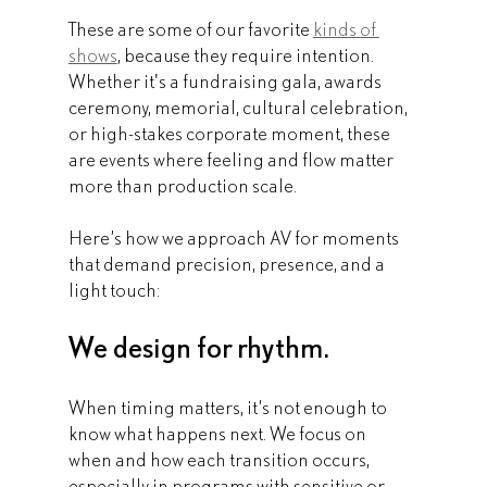
These are some of our favorite 
kinds of 
shows
, because they require intention. 
Whether it's a fundraising gala, awards 
ceremony, memorial, cultural celebration, 
or high-stakes corporate moment, these 
are events where feeling and flow matter 
more than production scale.
Here’s how we approach AV for moments 
that demand precision, presence, and a 
light touch:
We design for rhythm.
When timing matters, it’s not enough to 
know what happens next. We focus on 
when and how each transition occurs, 
especially in programs with sensitive or 