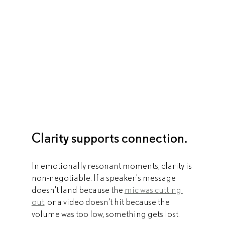
Clarity supports connection.
In emotionally resonant moments, clarity is 
non-negotiable. If a speaker’s message 
doesn’t land because the 
mic was cutting 
out
, or a video doesn’t hit because the 
volume was too low, something gets lost.