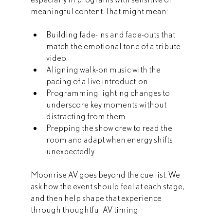
meaningful content. That might mean:
Building fade-ins and fade-outs that 
match the emotional tone of a tribute 
video.
Aligning walk-on music with the 
pacing of a live introduction.
Programming lighting changes to 
underscore key moments without 
distracting from them.
Prepping the show crew to read the 
room and adapt when energy shifts 
unexpectedly.
Moonrise AV goes beyond the cue list. We 
ask how the event should feel at each stage, 
and then help shape that experience 
through thoughtful AV timing.