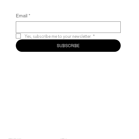
Email
*
Yes, subscribe me to your newsletter.
*
SUBSCRIBE