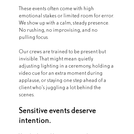
These events often come with high 
emotional stakes or limited room for error. 
We show up with a calm, steady presence. 
No rushing, no improvising, and no 
pulling focus.
Our crews are trained to be present but 
invisible. That might mean quietly 
adjusting lighting in a ceremony, holding a 
video cue for an extra moment during 
applause, or staying one step ahead of a 
client who’s juggling a lot behind the 
scenes. 
Sensitive events deserve 
intention.