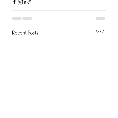
Recent Posts
See All