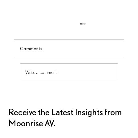
Comments
Write a comment...
The AV Planning Timeline: When to Lock
in What
Receive the Latest Insights from
Moonrise AV.