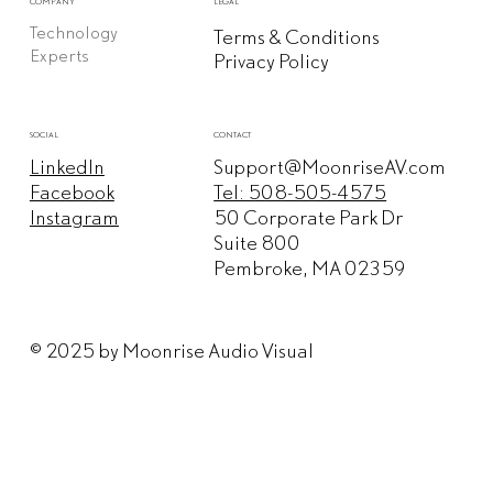
COMPANY
LEGAL
Technology
Terms & Conditions
Experts
Privacy Policy
CONTACT
SOCIAL
Support@MoonriseAV.com
LinkedIn
Tel: 508-505-4575
Facebook
50 Corporate Park Dr
Instagram
Suite 800
Pembroke, MA 02359
© 2025 by Moonrise Audio Visual