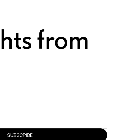
ghts from
SUBSCRIBE