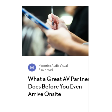
Moonrise Audio Visual
3 min read
What a Great AV Partner
Does Before You Even
Arrive Onsite