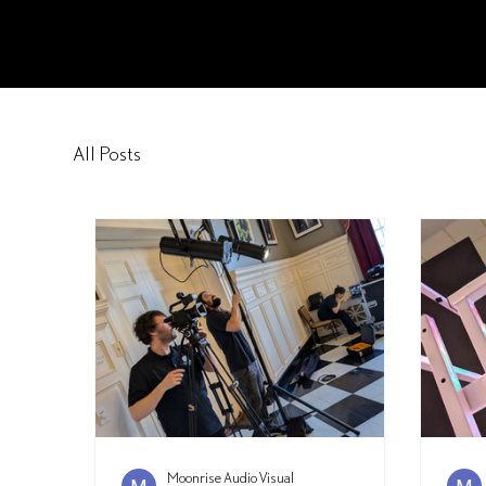
Moonrise Audio Visual
All Posts
Moonrise Audio Visual