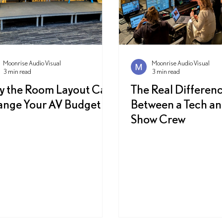
Moonrise Audio Visual
Moonrise Audio Visual
3 min read
3 min read
 the Room Layout Can
The Real Differen
nge Your AV Budget
Between a Tech an
Show Crew