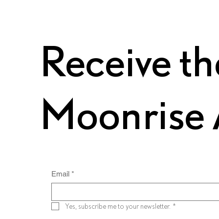
Receive th
Moonrise 
Email
*
Yes, subscribe me to your newsletter.
*