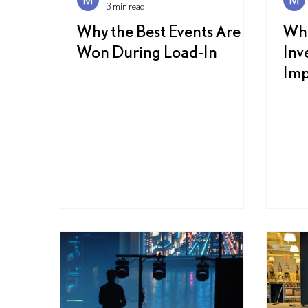
3 min read
Why the Best Events Are
Wh
Won During Load-In
Inv
Imp
Exp