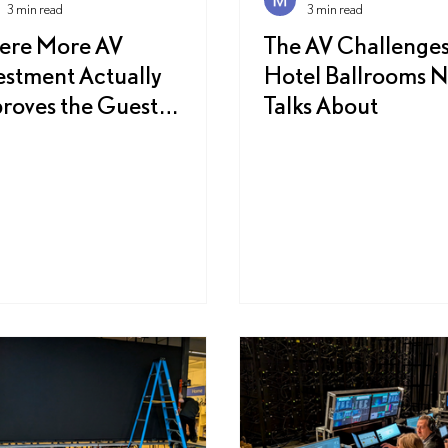
3 min read
3 min read
ere More AV
The AV Challenges
estment Actually
Hotel Ballrooms 
roves the Guest
Talks About
erience