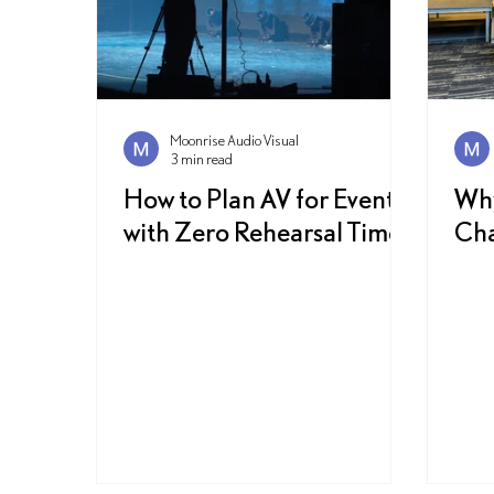
Moonrise Audio Visual
3 min read
How to Plan AV for Events
Why
with Zero Rehearsal Time
Cha