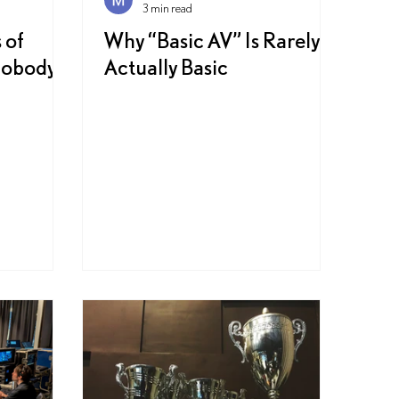
3 min read
 of
Why “Basic AV” Is Rarely
Nobody
Actually Basic