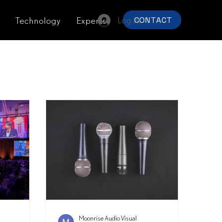
Log In
Technology
Experts
CONTACT
Moonrise Audio Visual