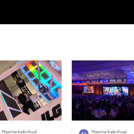
Moonrise Audio Visual
Moonrise Audio Visual