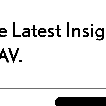
e Latest Insi
AV.