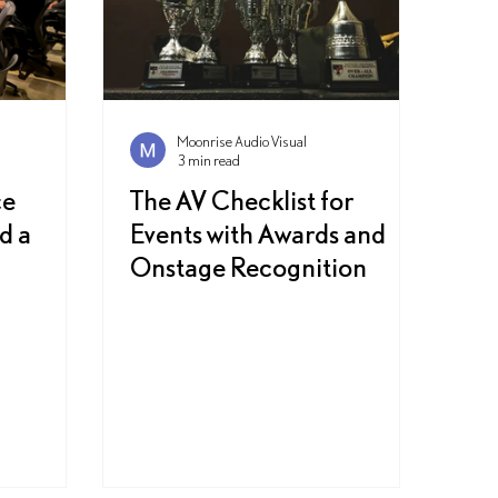
Moonrise Audio Visual
3 min read
ce
The AV Checklist for
d a
Events with Awards and
Onstage Recognition