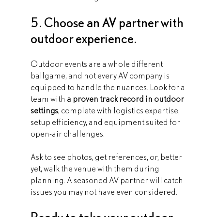
5. Choose an AV partner with 
outdoor experience.
Outdoor events are a whole different 
ballgame, and not every AV company is 
equipped to handle the nuances. Look for a 
team with 
a proven track record in outdoor 
settings
, complete with logistics expertise, 
setup efficiency, and equipment suited for 
open-air challenges.
Ask to see photos, get references, or, better 
yet, walk the venue with them during 
planning. A seasoned AV partner will catch 
issues you may not have even considered.
Ready to take your outdoor 