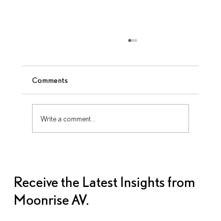
Comments
Write a comment...
AV Disasters Can Happen—Here’s How
to Avoid Them
Receive the Latest Insights from
Moonrise AV.