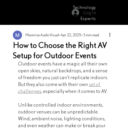
Technology
Log In
Moonrise Audio Visual
Experts
Moonrise Audio Visual
Apr 22, 2025
3 min read
How to Choose the Right AV
Setup for Outdoor Events
Outdoor events have a magic all their own: 
open skies, natural backdrops, and a sense 
of freedom you just can’t replicate indoors. 
But they also come with their own 
set of 
challenges
, especially when it comes to AV.
Unlike controlled indoor environments, 
outdoor venues can be unpredictable. 
Wind, ambient noise, lighting conditions, 
and even weather can make or break your 