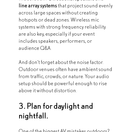
line array systems
 that project sound evenly 
across large spaces without creating 
hotspots or dead zones. Wireless mic 
systems with strong frequency reliability 
are also key, especially if your event 
includes speakers, performers, or 
audience Q&A.
And don’t forget about the noise factor. 
Outdoor venues often have ambient sound 
from traffic, crowds, or nature. Your audio 
setup should be powerful enough to rise 
above it without distortion.
3. Plan for daylight and 
nightfall.
One of the biggest AV mistakes outdoors? 