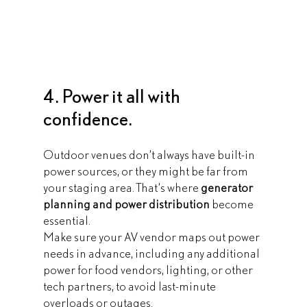
4. Power it all with 
confidence.
Outdoor venues don’t always have built-in 
power sources, or they might be far from 
your staging area. That’s where 
generator 
planning and power distribution
 become 
essential.
Make sure your AV vendor maps out power 
needs in advance, including any additional 
power for food vendors, lighting, or other 
tech partners, to avoid last-minute 
overloads or outages.