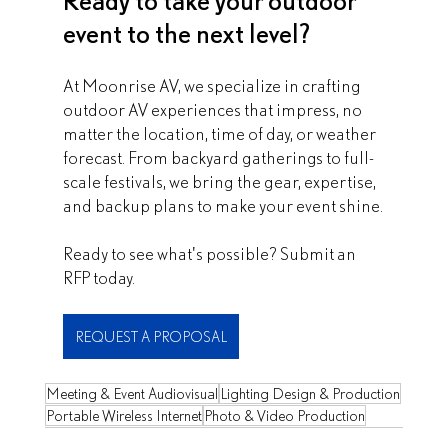
event to the next level?
At Moonrise AV, we specialize in crafting 
outdoor AV experiences that impress, no 
matter the location, time of day, or weather 
forecast. From backyard gatherings to full-
scale festivals, we bring the gear, expertise, 
and backup plans to make your event shine.
Ready to see what's possible? Submit an 
RFP today.
REQUEST A PROPOSAL
Meeting & Event Audiovisual
Lighting Design & Production
Portable Wireless Internet
Photo & Video Production