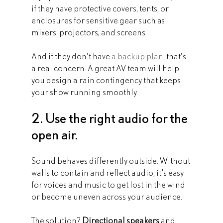
if they have protective covers, tents, or 
enclosures for sensitive gear such as 
mixers, projectors, and screens.
And if they don't have 
a backup plan
, that's 
a real concern. A great AV team will help 
you design a rain contingency that keeps 
your show running smoothly.
2. Use the right audio for the 
open air.
Sound behaves differently outside. Without 
walls to contain and reflect audio, it’s easy 
for voices and music to get lost in the wind 
or become uneven across your audience.
The solution? 
Directional speakers
 and 