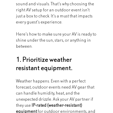
sound and visuals. That’s why choosing the 
right AV setup for an outdoor event isn’t 
just a box to check. It’s a must that impacts 
every guest’s experience.
Here’s how to make sure your AV is ready to 
shine under the sun, stars, or anything in 
between.
1. Prioritize weather 
resistant equipment.
Weather happens. Even with a perfect 
forecast, outdoor events need AV gear that 
can handle humidity, heat, and the 
unexpected drizzle. Ask your AV partner if 
they use 
IP-rated (weather-resistant) 
equipment
 for outdoor environments, and 