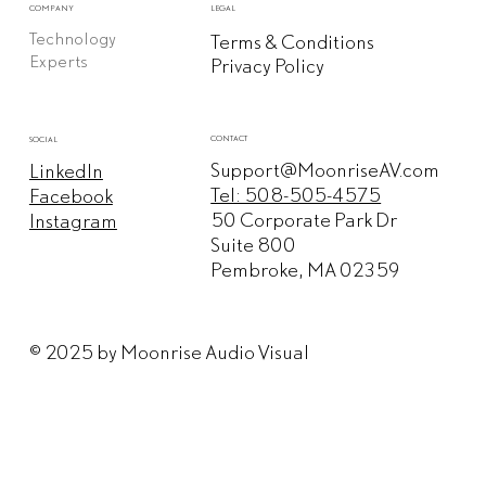
COMPANY
LEGAL
Technology
Terms & Conditions
Experts
Privacy Policy
CONTACT
SOCIAL
Support@MoonriseAV.com
LinkedIn
Tel: 508-505-4575
Facebook
50 Corporate Park Dr
Instagram
Suite 800
Pembroke, MA 02359
© 2025 by Moonrise Audio Visual