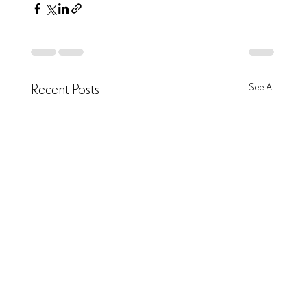
Recent Posts
See All