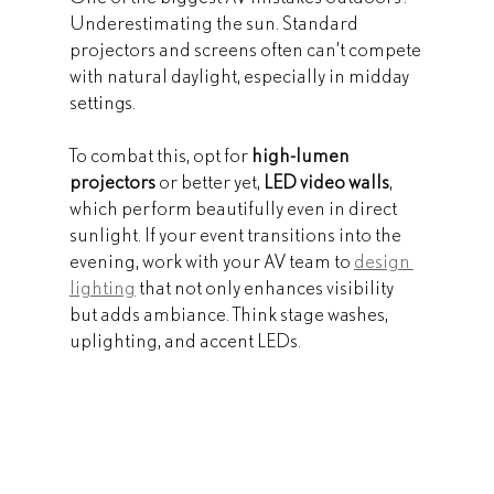
Underestimating the sun. Standard 
projectors and screens often can’t compete 
with natural daylight, especially in midday 
settings.
To combat this, opt for 
high-lumen 
projectors
 or better yet, 
LED video walls
, 
which perform beautifully even in direct 
sunlight. If your event transitions into the 
evening, work with your AV team to 
design 
lighting
 that not only enhances visibility 
but adds ambiance. Think stage washes, 
uplighting, and accent LEDs.