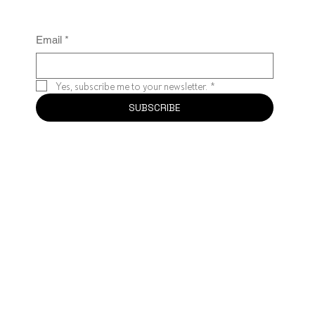
Email
*
Yes, subscribe me to your newsletter.
*
SUBSCRIBE