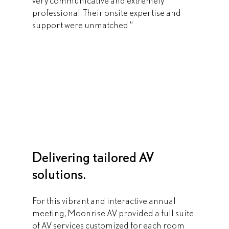
very communicative and extremely 
professional. Their onsite expertise and 
support were unmatched.”
Delivering tailored AV 
solutions.
For this vibrant and interactive annual 
meeting, Moonrise AV provided a full suite 
of AV services customized for each room 