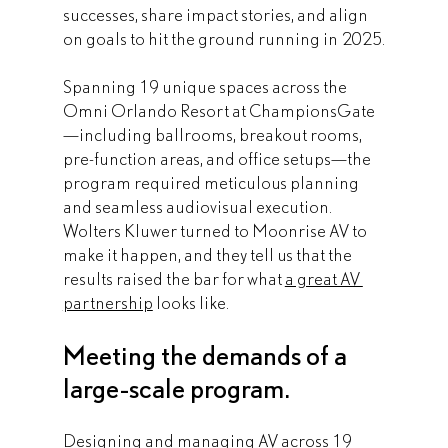
successes, share impact stories, and align 
on goals to hit the ground running in 2025.
Spanning 19 unique spaces across the 
Omni Orlando Resort at ChampionsGate
—including ballrooms, breakout rooms, 
pre-function areas, and office setups—the 
program required meticulous planning 
and seamless audiovisual execution. 
Wolters Kluwer turned to Moonrise AV to 
make it happen, and they tell us that the 
results raised the bar for what 
a great AV 
partnership
 looks like.
Meeting the demands of a 
large-scale program.
Designing and managing AV across 19 