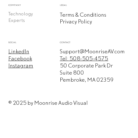
COMPANY
LEGAL
Technology
Terms & Conditions
Experts
Privacy Policy
CONTACT
SOCIAL
Support@MoonriseAV.com
LinkedIn
Tel: 508-505-4575
Facebook
50 Corporate Park Dr
Instagram
Suite 800
Pembroke, MA 02359
© 2025 by Moonrise Audio Visual