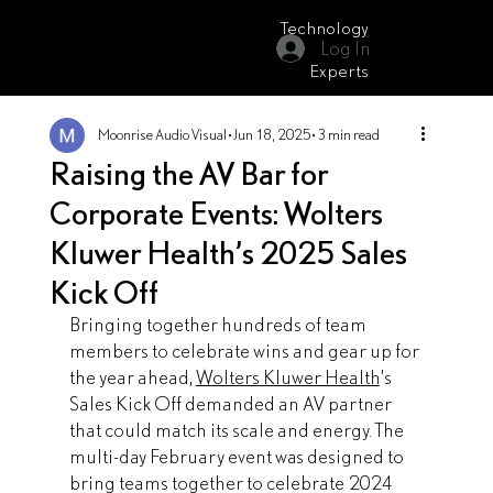
Technology
Log In
Moonrise Audio Visual
Experts
Moonrise Audio Visual
Jun 18, 2025
3 min read
Raising the AV Bar for
Corporate Events: Wolters
Kluwer Health’s 2025 Sales
Kick Off
Bringing together hundreds of team 
members to celebrate wins and gear up for 
the year ahead, 
Wolters Kluwer Health
’s 
Sales Kick Off demanded an AV partner 
that could match its scale and energy. The 
multi-day February event was designed to 
bring teams together to celebrate 2024 