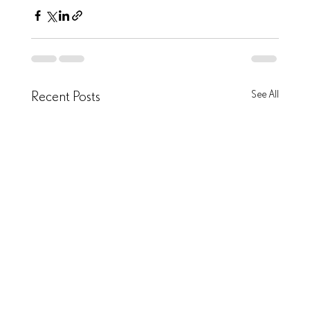
Recent Posts
See All