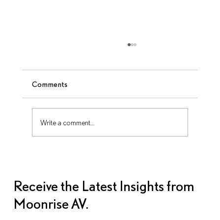
Comments
Write a comment...
How to Repurpose AV Content After
Your Corporate Event Ends
Receive the Latest Insights from
Moonrise AV.