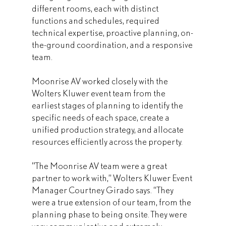
different rooms, each with distinct 
functions and schedules, required 
technical expertise, proactive planning, on-
the-ground coordination, and a responsive 
team.
Moonrise AV worked closely with the 
Wolters Kluwer event team from the 
earliest stages of planning to identify the 
specific needs of each space, create a 
unified production strategy, and allocate 
resources efficiently across the property. 
"The Moonrise AV team were a great 
partner to work with,” Wolters Kluwer Event 
Manager Courtney Girado says. “They 
were a true extension of our team, from the 
planning phase to being onsite. They were 