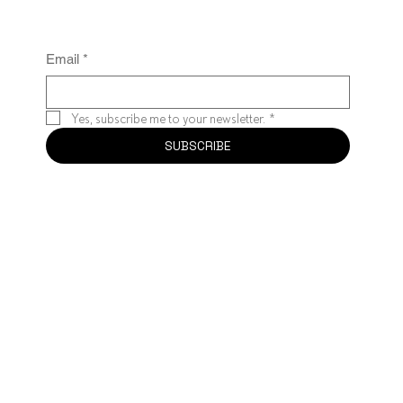
Email
*
Yes, subscribe me to your newsletter.
*
SUBSCRIBE