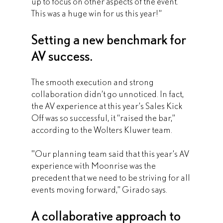
up to focus on other aspects of the event. 
This was a huge win for us this year!”
Setting a new benchmark for 
AV success.
The smooth execution and strong 
collaboration didn’t go unnoticed. In fact, 
the AV experience at this year’s Sales Kick 
Off was so successful, it “raised the bar,” 
according to the Wolters Kluwer team.
"Our planning team said that this year’s AV 
experience with Moonrise was the 
precedent that we need to be striving for all 
events moving forward,” Girado says.
A collaborative approach to 