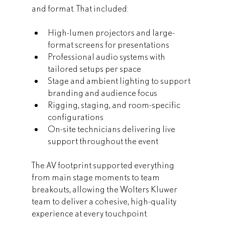
and format. That included:
High-lumen projectors and large-
format screens for presentations
Professional audio systems with 
tailored setups per space
Stage and ambient lighting to support 
branding and audience focus
Rigging, staging, and room-specific 
configurations
On-site technicians delivering live 
support throughout the event
The AV footprint supported everything 
from main stage moments to team 
breakouts, allowing the Wolters Kluwer 
team to deliver a cohesive, high-quality 
experience at every touchpoint.