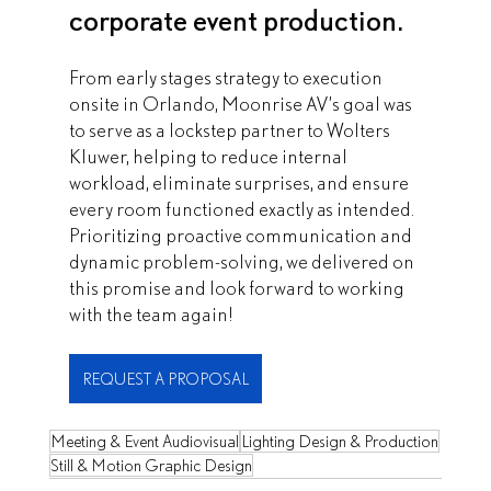
corporate event production.
From early stages strategy to execution 
onsite in Orlando, Moonrise AV’s goal was 
to serve as a lockstep partner to Wolters 
Kluwer, helping to reduce internal 
workload, eliminate surprises, and ensure 
every room functioned exactly as intended. 
Prioritizing proactive communication and 
dynamic problem-solving, we delivered on 
this promise and look forward to working 
with the team again!
REQUEST A PROPOSAL
Meeting & Event Audiovisual
Lighting Design & Production
Still & Motion Graphic Design