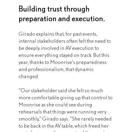
Building trust through 
preparation and execution.
Girado explains that, for past events, 
internal stakeholders often felt the need to 
be deeply involved in AV execution to 
ensure everything stayed on track. But this 
year, thanks to Moonrise’s preparedness 
and professionalism, that dynamic 
changed.
"Our stakeholder said she felt so much 
more comfortable giving up that control to 
Moonrise as she could see during 
rehearsals that things were running very 
smoothly,” Girado says. “She rarely needed 
to be back in the AV table, which freed her 