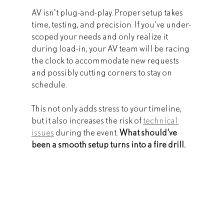
AV isn't plug-and-play. Proper setup takes 
time, testing, and precision. If you’ve under-
scoped your needs and only realize it 
during load-in, your AV team will be racing 
the clock to accommodate new requests 
and possibly cutting corners to stay on 
schedule.
This not only adds stress to your timeline, 
but it also increases the risk of 
technical 
issues
 during the event. 
What should’ve 
been a smooth setup turns into a fire drill.