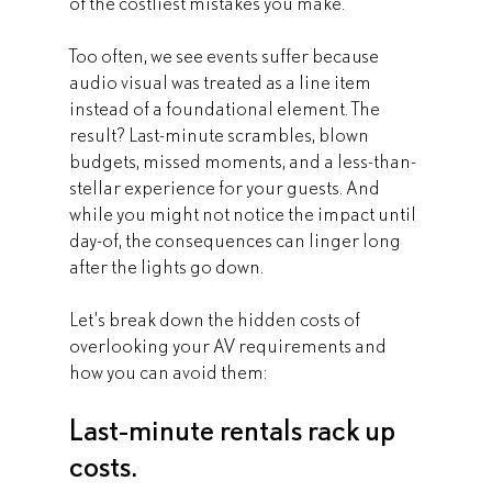
of the costliest mistakes you make.
Too often, we see events suffer because 
audio visual was treated as a line item 
instead of a foundational element. The 
result? Last-minute scrambles, blown 
budgets, missed moments, and a less-than-
stellar experience for your guests. And 
while you might not notice the impact until 
day-of, the consequences can linger long 
after the lights go down.
Let’s break down the hidden costs of 
overlooking your AV requirements and 
how you can avoid them:
Last-minute rentals rack up 
costs.