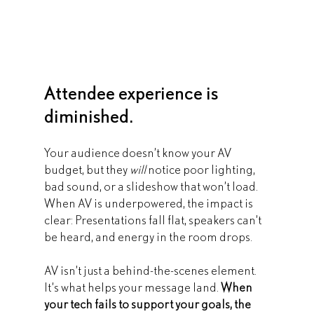
Attendee experience is 
diminished.
Your audience doesn’t know your AV 
budget, but they 
will
 notice poor lighting, 
bad sound, or a slideshow that won’t load. 
When AV is underpowered, the impact is 
clear: Presentations fall flat, speakers can’t 
be heard, and energy in the room drops.
AV isn’t just a behind-the-scenes element. 
It’s what helps your message land. 
When 
your tech fails to support your goals, the 