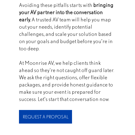
Avoiding these pitfalls starts with 
bringing 
your AV partner into the conversation 
early.
 A trusted AV team will help you map 
out your needs, identify potential 
challenges, and scale your solution based 
on your goals and budget before you're in 
too deep.
At Moonrise AV, we help clients think 
ahead so they’re not caught off guard later. 
We ask the right questions, offer flexible 
packages, and provide honest guidance to 
make sure your event is prepared for 
success. Let's start that conversation now.
REQUEST A PROPOSAL