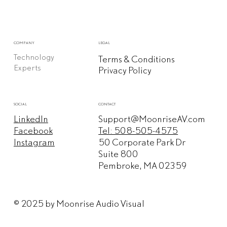
COMPANY
LEGAL
Technology
Terms & Conditions
Experts
Privacy Policy
CONTACT
SOCIAL
Support@MoonriseAV.com
LinkedIn
Tel: 508-505-4575
Facebook
50 Corporate Park Dr
Instagram
Suite 800
Pembroke, MA 02359
© 2025 by Moonrise Audio Visual