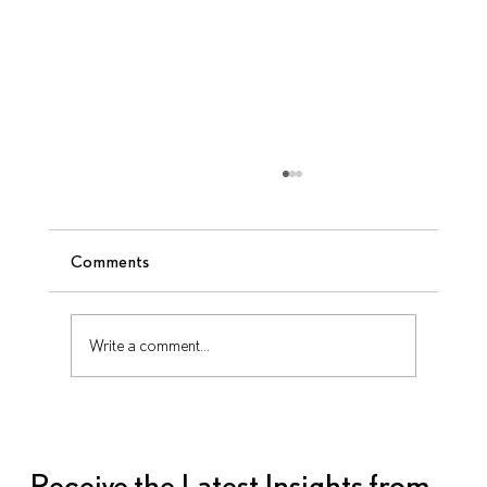
Comments
Write a comment...
10 Questions to Ask Your AV Partner
Before Signing a Contract
Receive the Latest Insights from