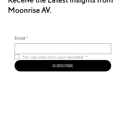
Moonrise AV.
Email
*
Yes, subscribe me to your newsletter.
*
SUBSCRIBE