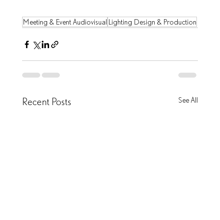
Meeting & Event Audiovisual
Lighting Design & Production
Recent Posts
See All