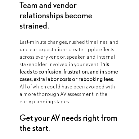
Team and vendor 
relationships become 
strained.
Last-minute changes, rushed timelines, and 
unclear expectations create ripple effects 
across every vendor, speaker, and internal 
stakeholder involved in your event. 
This 
leads to confusion, frustration, and in some 
cases, extra labor costs or rebooking fees.
All of which could have been avoided with 
a more thorough AV assessment in the 
early planning stages.
Get your AV needs right from 
the start.