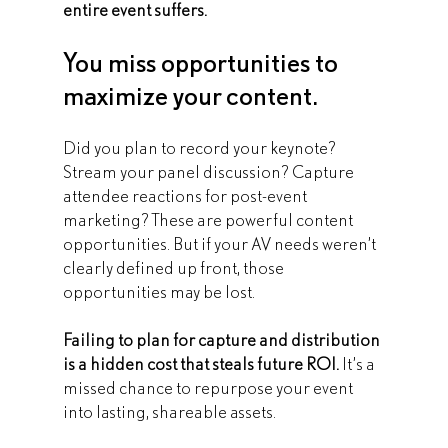
entire event suffers.
You miss opportunities to 
maximize your content.
Did you plan to record your keynote? 
Stream your panel discussion? Capture 
attendee reactions for post-event 
marketing? These are powerful content 
opportunities. But if your AV needs weren’t 
clearly defined up front, those 
opportunities may be lost.
Failing to plan for capture and distribution 
is a hidden cost that steals future ROI. 
It’s a 
missed chance to repurpose your event 
into lasting, shareable assets. 