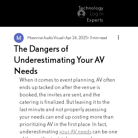
Technology
Log In
Moonrise Audio Visual
Experts
Moonrise Audio Visual
Apr 24, 2025
3 min read
The Dangers of
Underestimating Your AV
Needs
When it comes to event planning, AV often 
ends up tacked on after the venue is 
booked, the invites are sent, and the 
catering is finalized. But leaving it to the 
last minute and not properly assessing 
your needs can end up costing more than 
prioritizing AV in the first place. In fact, 
underestimating 
your AV needs
 can be one 