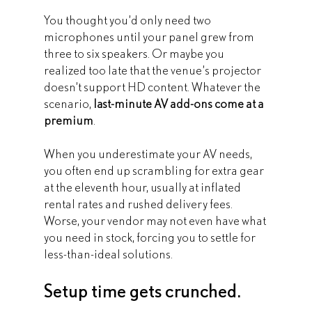
You thought you’d only need two 
microphones until your panel grew from 
three to six speakers. Or maybe you 
realized too late that the venue’s projector 
doesn’t support HD content. Whatever the 
scenario, 
last-minute AV add-ons come at a 
premium
.
When you underestimate your AV needs, 
you often end up scrambling for extra gear 
at the eleventh hour, usually at inflated 
rental rates and rushed delivery fees. 
Worse, your vendor may not even have what 
you need in stock, forcing you to settle for 
less-than-ideal solutions.
Setup time gets crunched.